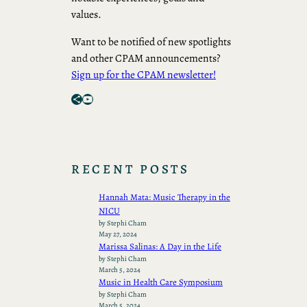
values.
Want to be notified of new spotlights
and other CPAM announcements?
Sign up for the CPAM newsletter!
Share Icon
YouTube
RECENT POSTS
Hannah Mata: Music Therapy in the
NICU
by Stephi Cham
May 27, 2024
Marissa Salinas: A Day in the Life
by Stephi Cham
March 5, 2024
Music in Health Care Symposium
by Stephi Cham
March 5, 2024