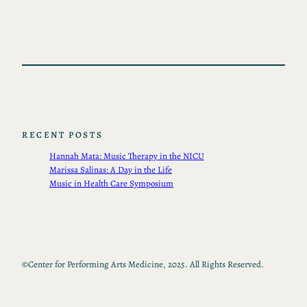
RECENT POSTS
Hannah Mata: Music Therapy in the NICU
Marissa Salinas: A Day in the Life
Music in Health Care Symposium
©
Center for Performing Arts Medicine, 2025. All Rights Reserved.