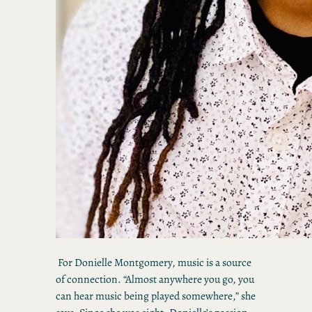
For Donielle Montgomery, music is a source
of connection. “Almost anywhere you go, you
can hear music being played somewhere,” she