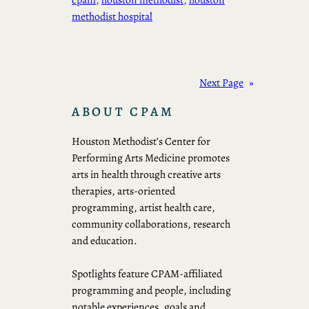
methodist hospital
Next Page
»
ABOUT CPAM
Houston Methodist’s Center for
Performing Arts Medicine promotes
arts in health through creative arts
therapies, arts-oriented
programming, artist health care,
community collaborations, research
and education.
Spotlights feature CPAM-affiliated
programming and people, including
notable experiences, goals and