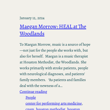
January 12, 2024
Maegan Morrow: HEAL at The
Woodlands
To Maegan Morrow, music is a source of hope
—not just for the people she works with, but
also for herself. Maegan is a music therapist
at Houston Methodist, the Woodlands. She
works primarily with stroke patients, people
with neurological diagnoses, and patients’
family members. “As patients and families
deal with the newness of a…
Continue reading
People
center for performing arts medicine
, 
cpam
, 
houston methodist
, 
houston