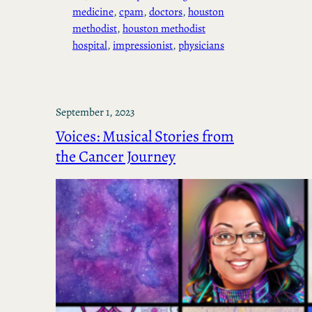
medicine
, 
cpam
, 
doctors
, 
houston
methodist
, 
houston methodist
hospital
, 
impressionist
, 
physicians
September 1, 2023
Voices: Musical Stories from
the Cancer Journey