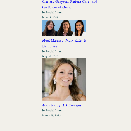
Clarissa Grayson, Patient Care, and
the Power of Music
by Stephi Cham
June 13, 2023
Meet Majesca, Mary Kate, &
Dametria
by Stephi Cham
May 23, 2023
Addy Purdy, Art Therapist
by Stephi Cham
March 13, 2023