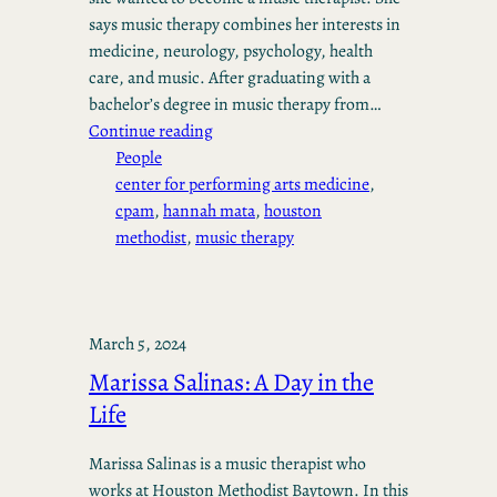
says music therapy combines her interests in
medicine, neurology, psychology, health
care, and music. After graduating with a
bachelor’s degree in music therapy from…
Continue reading
People
center for performing arts medicine
, 
cpam
, 
hannah mata
, 
houston
methodist
, 
music therapy
March 5, 2024
Marissa Salinas: A Day in the
Life
Marissa Salinas is a music therapist who
works at Houston Methodist Baytown. In this