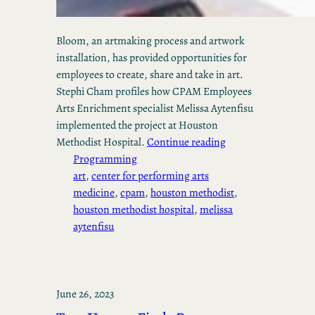
Bloom, an artmaking process and artwork
installation, has provided opportunities for
employees to create, share and take in art.
Stephi Cham profiles how CPAM Employees
Arts Enrichment specialist Melissa Aytenfisu
implemented the project at Houston
Methodist Hospital.
Continue reading
Programming
art
, 
center for performing arts
medicine
, 
cpam
, 
houston methodist
, 
houston methodist hospital
, 
melissa
aytenfisu
June 26, 2023