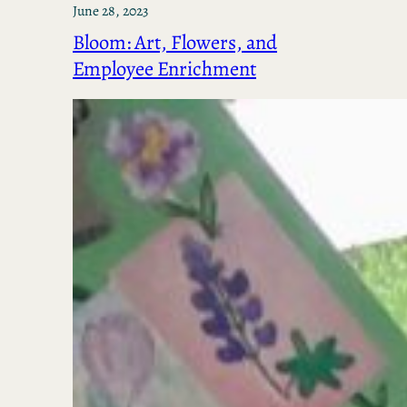
June 28, 2023
Bloom: Art, Flowers, and
Employee Enrichment