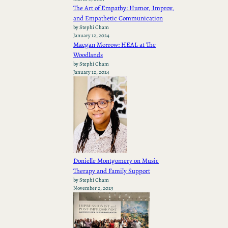
The Art of Empathy: Humor, Improv,
and Empathetic Communication
by Stephi Cham
January 12, 2024
Maegan Morrow: HEAL at The
Woodlands
by Stephi Cham
January 12, 2024
Donielle Montgomery on Music
Therapy and Family Support
by Stephi Cham
November 2, 2023