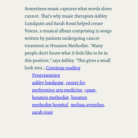
Sometimes music captures what words alone
cannot. That’s why music therapists Ashley
Lundquist and Sarah Rossi helped create
Voices, a musical album comprising 15 songs
written by patients undergoing cancer
treatment at Houston Methodist. “Many
people don’t know what it feels like to be in
this position,” says Ashley. “This gives a small
look into…
Continue reading
Programming
ashley lundquist
, 
center for
performing arts medicine
, 
cpam
, 
houston methodist
, 
houston
methodist hospital
, 
melissa aytenfisu
, 
sarah rossi