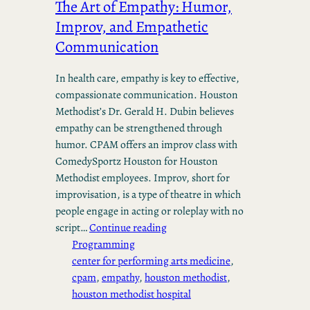
The Art of Empathy: Humor,
Improv, and Empathetic
Communication
In health care, empathy is key to effective,
compassionate communication. Houston
Methodist’s Dr. Gerald H. Dubin believes
empathy can be strengthened through
humor. CPAM offers an improv class with
ComedySportz Houston for Houston
Methodist employees. Improv, short for
improvisation, is a type of theatre in which
people engage in acting or roleplay with no
script…
Continue reading
Programming
center for performing arts medicine
, 
cpam
, 
empathy
, 
houston methodist
, 
houston methodist hospital