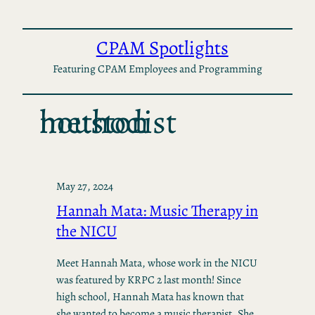
Skip
to
CPAM Spotlights
content
Featuring CPAM Employees and Programming
houston methodist
May 27, 2024
Hannah Mata: Music Therapy in
the NICU
Meet Hannah Mata, whose work in the NICU
was featured by KRPC 2 last month! Since
high school, Hannah Mata has known that
she wanted to become a music therapist. She