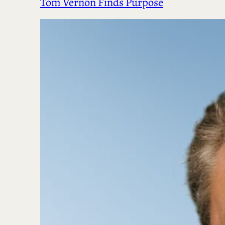
Tom Vernon Finds Purpose