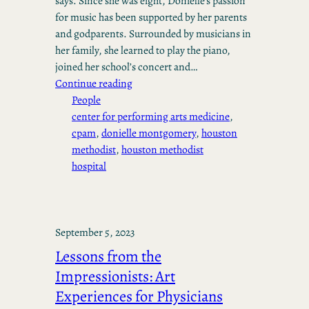
says. Since she was eight, Donielle’s passion
for music has been supported by her parents
and godparents. Surrounded by musicians in
her family, she learned to play the piano,
joined her school’s concert and…
Continue reading
People
center for performing arts medicine
, 
cpam
, 
donielle montgomery
, 
houston
methodist
, 
houston methodist
hospital
September 5, 2023
Lessons from the
Impressionists: Art
Experiences for Physicians