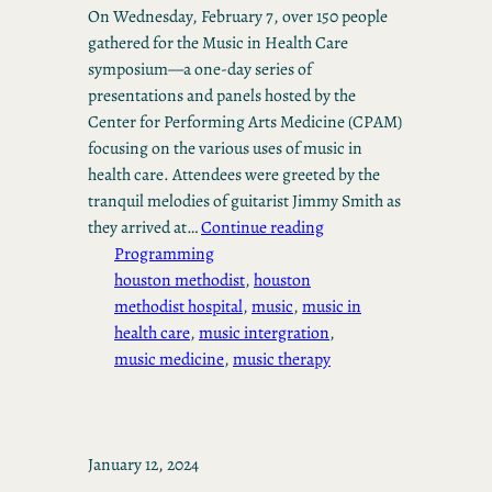
On Wednesday, February 7, over 150 people
gathered for the Music in Health Care
symposium—a one-day series of
presentations and panels hosted by the
Center for Performing Arts Medicine (CPAM)
focusing on the various uses of music in
health care. Attendees were greeted by the
tranquil melodies of guitarist Jimmy Smith as
they arrived at…
Continue reading
Programming
houston methodist
, 
houston
methodist hospital
, 
music
, 
music in
health care
, 
music intergration
, 
music medicine
, 
music therapy
January 12, 2024