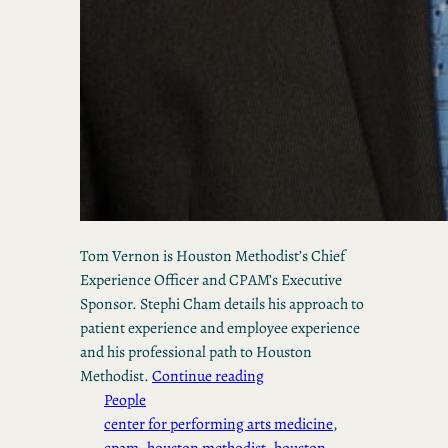
Tom Vernon is Houston Methodist’s Chief
Experience Officer and CPAM’s Executive
Sponsor. Stephi Cham details his approach to
patient experience and employee experience
and his professional path to Houston
Methodist.
Continue reading
People
center for performing arts medicine
, 
cpam
, 
houston methodist
, 
houston