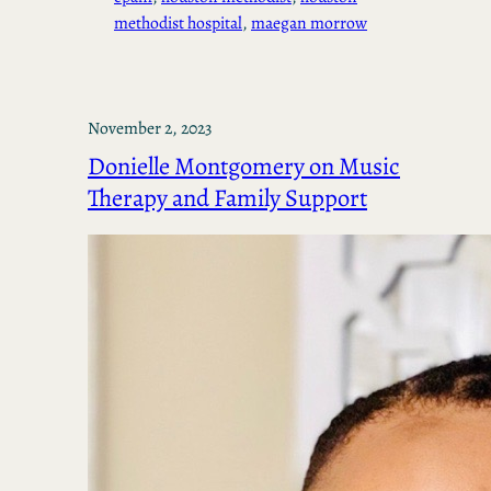
methodist hospital
, 
maegan morrow
November 2, 2023
Donielle Montgomery on Music
Therapy and Family Support