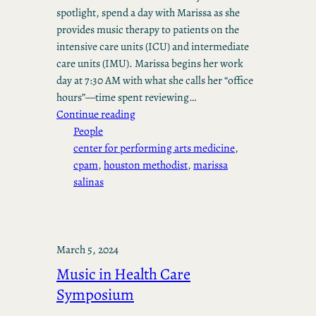
spotlight, spend a day with Marissa as she
provides music therapy to patients on the
intensive care units (ICU) and intermediate
care units (IMU). Marissa begins her work
day at 7:30 AM with what she calls her “office
hours”—time spent reviewing…
Continue reading
People
center for performing arts medicine
, 
cpam
, 
houston methodist
, 
marissa
salinas
March 5, 2024
Music in Health Care
Symposium