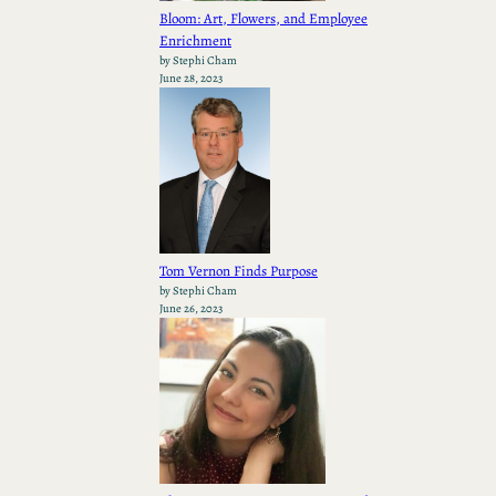
Bloom: Art, Flowers, and Employee
Enrichment
by Stephi Cham
June 28, 2023
Tom Vernon Finds Purpose
by Stephi Cham
June 26, 2023