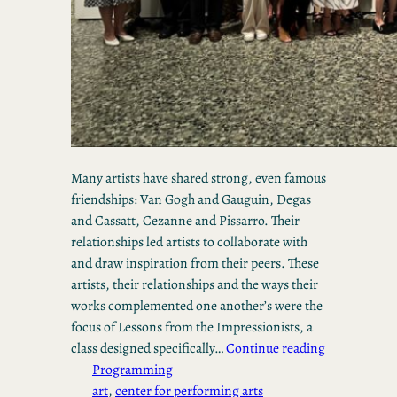
Many artists have shared strong, even famous
friendships: Van Gogh and Gauguin, Degas
and Cassatt, Cezanne and Pissarro. Their
relationships led artists to collaborate with
and draw inspiration from their peers. These
artists, their relationships and the ways their
works complemented one another’s were the
focus of Lessons from the Impressionists, a
class designed specifically…
Continue reading
Programming
art
, 
center for performing arts