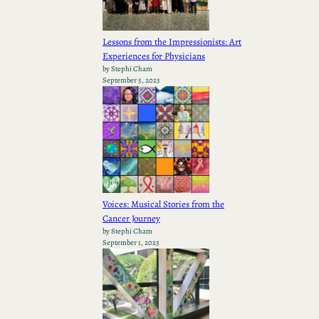
Lessons from the Impressionists: Art
Experiences for Physicians
by Stephi Cham
September 5, 2023
Voices: Musical Stories from the
Cancer Journey
by Stephi Cham
September 1, 2023