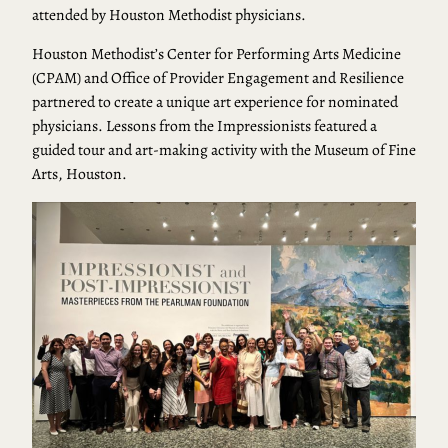
attended by Houston Methodist physicians.
Houston Methodist’s Center for Performing Arts Medicine
(CPAM) and Office of Provider Engagement and Resilience
partnered to create a unique art experience for nominated
physicians. Lessons from the Impressionists featured a
guided tour and art-making activity with the Museum of Fine
Arts, Houston.