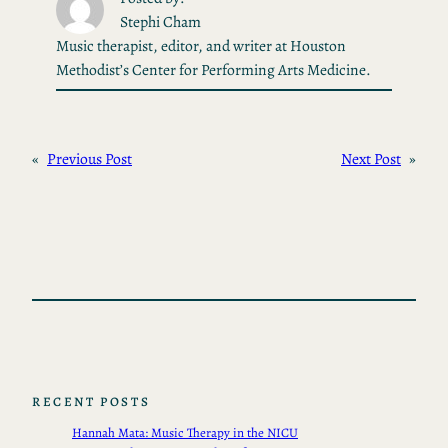
Stephi Cham
Music therapist, editor, and writer at Houston
Methodist’s Center for Performing Arts Medicine.
«
Previous Post
Next Post
»
RECENT POSTS
Hannah Mata: Music Therapy in the NICU