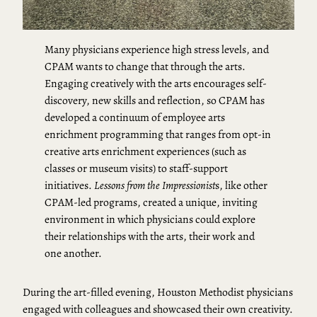
Many physicians experience high stress levels, and
CPAM wants to change that through the arts.
Engaging creatively with the arts encourages self-
discovery, new skills and reflection, so CPAM has
developed a continuum of employee arts
enrichment programming that ranges from opt-in
creative arts enrichment experiences (such as
classes or museum visits) to staff-support
initiatives.
Lessons from the Impressionist
s, like other
CPAM-led programs, created a unique, inviting
environment in which physicians could explore
their relationships with the arts, their work and
one another.
During the art-filled evening, Houston Methodist physicians
engaged with colleagues and showcased their own creativity.