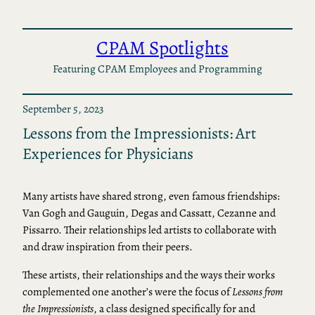
Skip
to
CPAM Spotlights
content
Featuring CPAM Employees and Programming
September 5, 2023
Lessons from the Impressionists: Art
Experiences for Physicians
Many artists have shared strong, even famous friendships:
Van Gogh and Gauguin, Degas and Cassatt, Cezanne and
Pissarro. Their relationships led artists to collaborate with
and draw inspiration from their peers.
These artists, their relationships and the ways their works
complemented one another’s were the focus of
Lessons from
the Impressionists
, a class designed specifically for and