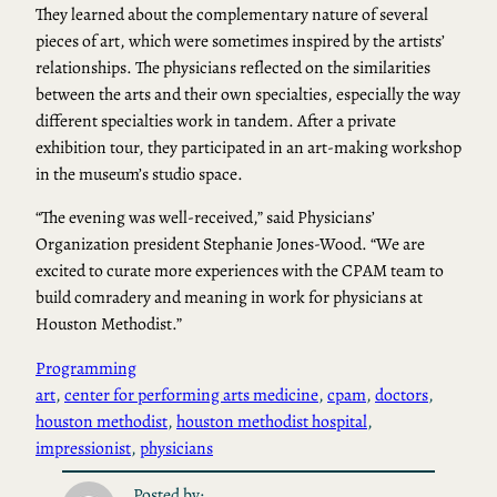
They learned about the complementary nature of several
pieces of art, which were sometimes inspired by the artists’
relationships. The physicians reflected on the similarities
between the arts and their own specialties, especially the way
different specialties work in tandem. After a private
exhibition tour, they participated in an art-making workshop
in the museum’s studio space.
“The evening was well-received,” said Physicians’
Organization president Stephanie Jones-Wood. “We are
excited to curate more experiences with the CPAM team to
build comradery and meaning in work for physicians at
Houston Methodist.”
Programming
art
, 
center for performing arts medicine
, 
cpam
, 
doctors
, 
houston methodist
, 
houston methodist hospital
, 
impressionist
, 
physicians
Posted by: