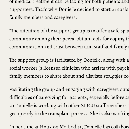
of medical treatment can be taxing for both patients an
supporters. That’s why Donielle decided to start a music
family members and caregivers.
“The intention of the support group is to offer a safe s
community among their peers, obtain tools for coping th
communication and trust between unit staff and family 
The support group is facilitated by Donielle, along with 
social worker (a licensed clinician who assists with psyc
family members to share about and alleviate struggles 
Facilitating the group and engaging with caregivers outs
difficulties of caregiving for patients, especially before a
so Donielle is working with other SLICU staff members 
group early in the transplant process. She is also workin
In her time at Houston Methodist, Donielle has collabo