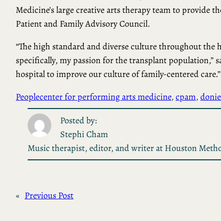
Medicine’s large creative arts therapy team to provide th
Patient and Family Advisory Council.
“The high standard and diverse culture throughout the 
specifically, my passion for the transplant population,” 
hospital to improve our culture of family-centered care.”
People
center for performing arts medicine
, 
cpam
, 
donie
Posted by:
Stephi Cham
Music therapist, editor, and writer at Houston Metho
«
Previous Post