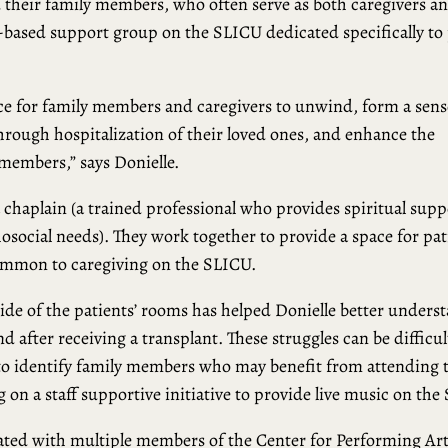
d their family members, who often serve as both caregivers a
-based support group on the SLICU dedicated specifically to 
pace for family members and caregivers to unwind, form a sens
rough hospitalization of their loved ones, and enhance the
members,” says Donielle.
a chaplain (a trained professional who provides spiritual supp
hosocial needs). They work together to provide a space for pat
common to caregiving on the SLICU.
ide of the patients’ rooms has helped Donielle better unders
nd after receiving a transplant. These struggles can be difficul
to identify family members who may benefit from attending 
g on a staff supportive initiative to provide live music on the
rated with multiple members of the Center for Performing Ar