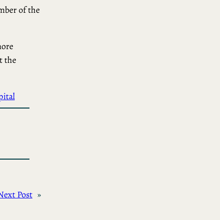
ember of the
more
t the
ital
Next Post
»