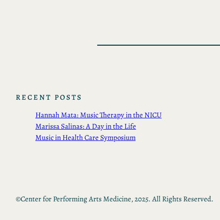
RECENT POSTS
Hannah Mata: Music Therapy in the NICU
Marissa Salinas: A Day in the Life
Music in Health Care Symposium
©
Center for Performing Arts Medicine, 2025. All Rights Reserved.