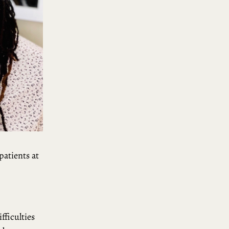
patients at
fficulties