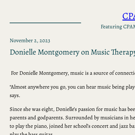
Skip
CP
to
content
Featuring CPA
November 2, 2023
Donielle Montgomery on Music Therap
For Donielle Montgomery, music is a source of connecti
“Almost anywhere you go, you can hear music being pla
says.
Since she was eight, Donielle’s passion for music has be
parents and godparents. Surrounded by musicians in her
to play the piano, joined her school’s concert and jazz b
play the bass guitar.