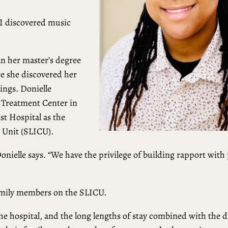
 I discovered music
an her master’s degree
e she discovered her
tings. Donielle
 Treatment Center in
t Hospital as the
e Unit (SLICU).
 Donielle says. “We have the privilege of building rapport with 
family members on the SLICU.
e hospital, and the long lengths of stay combined with the di