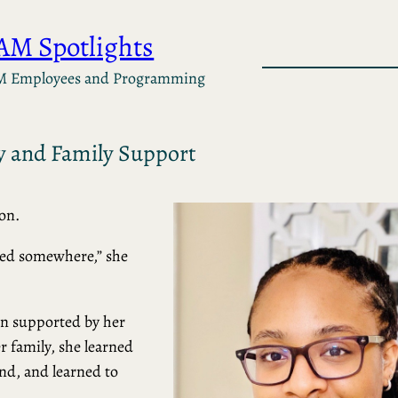
AM Spotlights
M Employees and Programming
y and Family Support
on.
yed somewhere,” she
en supported by her
 family, she learned
and, and learned to