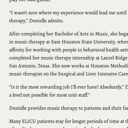
“I wasn’t sure where my experience would lead me until
therapy,” Donielle admits.
After completing her Bachelor of Arts in Music, she beg
in music therapy at Sam Houston State University, wher
affinity for working with people in behavioral health set
completed her music therapy internship at Laurel Ridge
San Antonio, Texas. She now works at Houston Methodis
music therapist on the Surgical and Liver Intensive Car
“Is it the most rewarding job I’ll ever have? Absolutely,”
a level not possible for most unit staff.”
Donielle provides music therapy to patients and their 
Many SLICU patients stay for longer periods of time at th