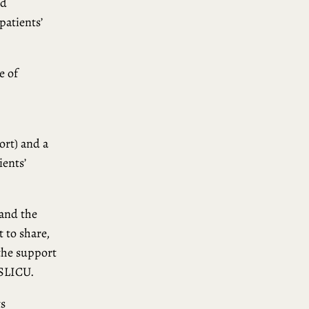
nd
patients’
e of
ort) and a
ients’
tand the
t to share,
the support
 SLICU.
ts