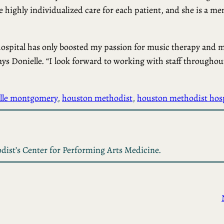
e highly individualized care for each patient, and she is a m
hospital has only boosted my passion for music therapy and 
says Donielle. “I look forward to working with staff throughou
lle montgomery
, 
houston methodist
, 
houston methodist hosp
dist’s Center for Performing Arts Medicine.