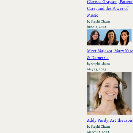
Clarissa Grayson, Patient
Care, and the Power of
Music
by Stephi Cham
June 13, 2023
Meet Majesca, Mary Kate
& Dametria
by Stephi Cham
May 23, 2023
Addy Purdy, Art Therapis
by Stephi Cham
March 13, 2023