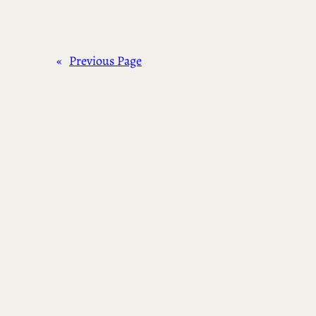
«
Previous Page