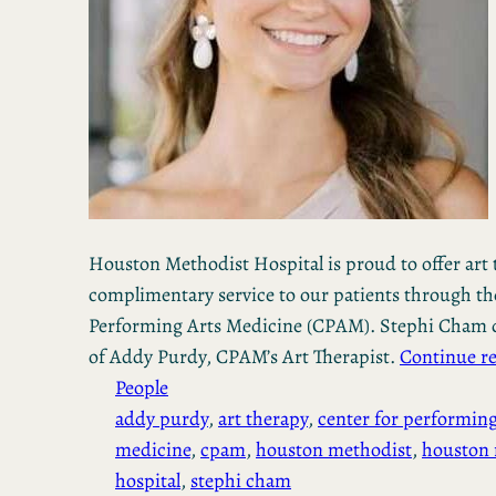
Houston Methodist Hospital is proud to offer art 
complimentary service to our patients through th
Performing Arts Medicine (CPAM). Stephi Cham d
of Addy Purdy, CPAM’s Art Therapist.
Continue r
People
addy purdy
, 
art therapy
, 
center for performing
medicine
, 
cpam
, 
houston methodist
, 
houston 
hospital
, 
stephi cham