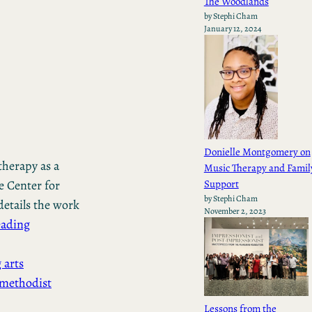
The Woodlands
by Stephi Cham
January 12, 2024
Donielle Montgomery on
therapy as a
Music Therapy and Famil
Support
e Center for
by Stephi Cham
etails the work
November 2, 2023
eading
 arts
methodist
Lessons from the