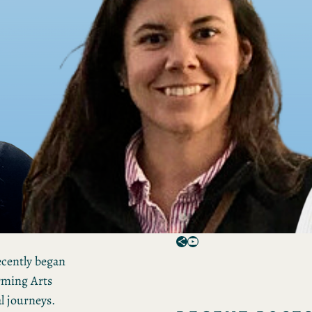
Spotlights feature CPAM-
affiliated programming a
people, including notable
experiences, goals and
values.
Want to be notified of ne
spotlights and other CPA
announcements?
Sign up for the CPAM
newsletter!
Share Icon
YouTube
cently began
rming Arts
l journeys.