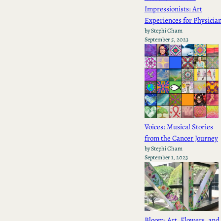
Impressionists: Art
Experiences for Physicia
by Stephi Cham
September 5, 2023
Voices: Musical Stories
from the Cancer Journey
by Stephi Cham
September 1, 2023
Bloom: Art, Flowers, and