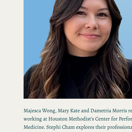
Majesca Wong, Mary Kate and Dametria Morris re
working at Houston Methodist’s Center for Perfo
Medicine. Stephi Cham explores their professiona