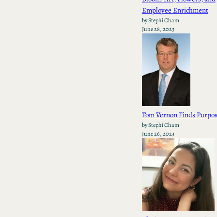
Employee Enrichment
by Stephi Cham
June 28, 2023
Tom Vernon Finds Purpo
by Stephi Cham
June 26, 2023