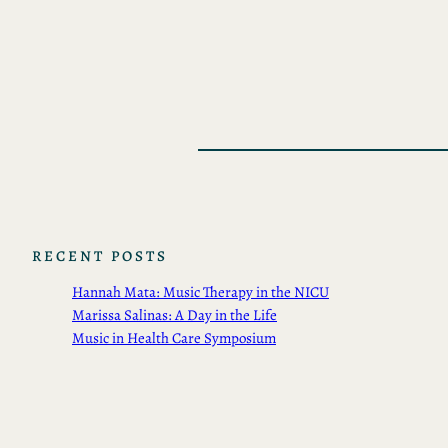
RECENT POSTS
Hannah Mata: Music Therapy in the NICU
Marissa Salinas: A Day in the Life
Music in Health Care Symposium