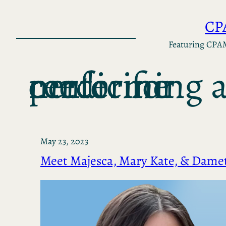
Skip
CP
to
content
Featuring CPA
center for performing arts medicine
May 23, 2023
Meet Majesca, Mary Kate, & Damet