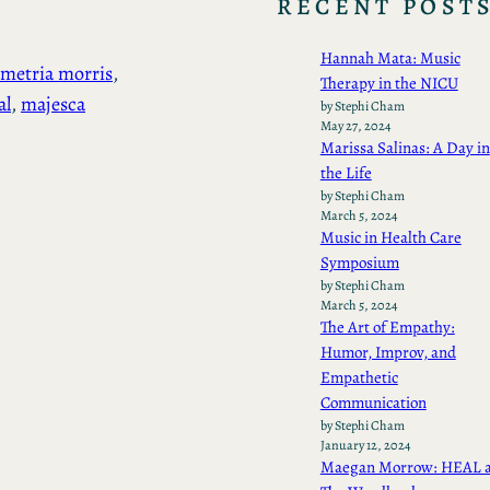
RECENT POST
Hannah Mata: Music
metria morris
, 
Therapy in the NICU
al
, 
majesca
by Stephi Cham
May 27, 2024
Marissa Salinas: A Day in
the Life
by Stephi Cham
March 5, 2024
Music in Health Care
Symposium
by Stephi Cham
March 5, 2024
The Art of Empathy:
Humor, Improv, and
Empathetic
Communication
by Stephi Cham
January 12, 2024
Maegan Morrow: HEAL a