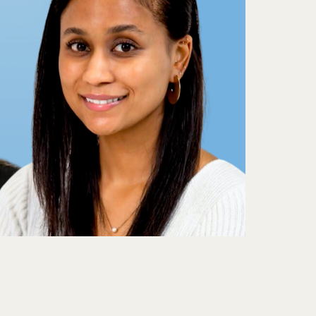
nd
w
M