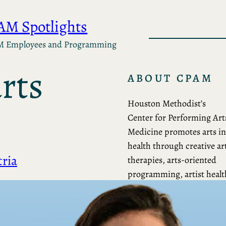
AM Spotlights
M Employees and Programming
ABOUT CPAM
Houston Methodist’s
Center for Performing Art
Medicine promotes arts in
health through creative ar
ria
therapies, arts-oriented
programming, artist healt
care, community
collaborations, research a
education.