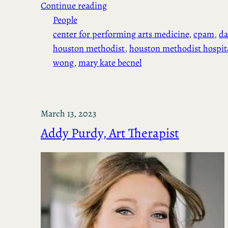
Continue reading
People
center for performing arts medicine
, 
cpam
, 
da
houston methodist
, 
houston methodist hospit
wong
, 
mary kate becnel
March 13, 2023
Addy Purdy, Art Therapist