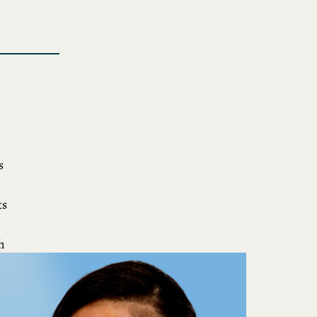
s
ts
h
nd